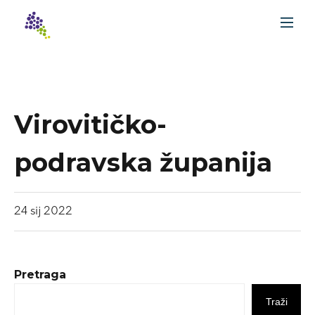
Virovitičko-
podravska županija
24
sij
2022
Pretraga
Traži