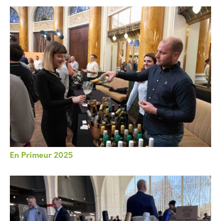
En Primeur 2025