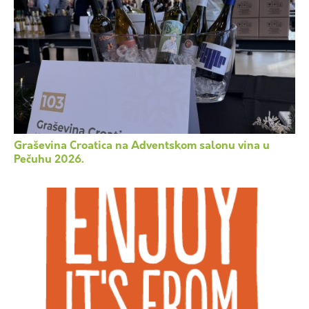
Graševina Croatica na Adventskom salonu vina u
Pečuhu 2026.