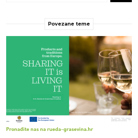
Povezane teme
Pronađite nas na rueda-grasevina.hr