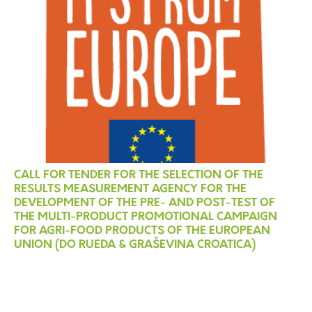
CALL FOR TENDER FOR THE SELECTION OF THE
RESULTS MEASUREMENT AGENCY FOR THE
DEVELOPMENT OF THE PRE- AND POST-TEST OF
THE MULTI-PRODUCT PROMOTIONAL CAMPAIGN
FOR AGRI-FOOD PRODUCTS OF THE EUROPEAN
UNION (DO RUEDA & GRAŠEVINA CROATICA)